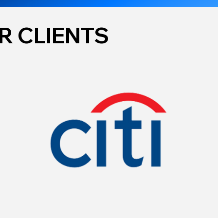
R CLIENTS