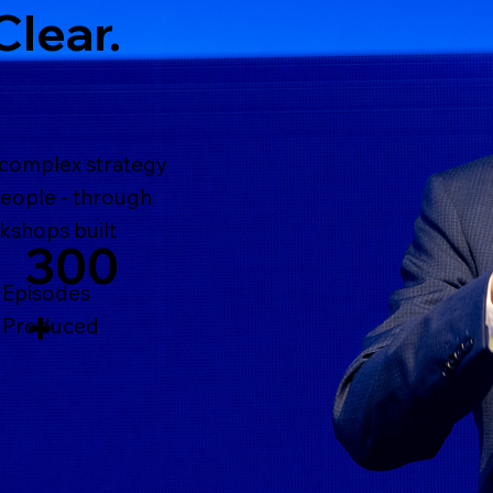
Clear.
 complex strategy
people - through
kshops built
300
Episodes
+
Produced