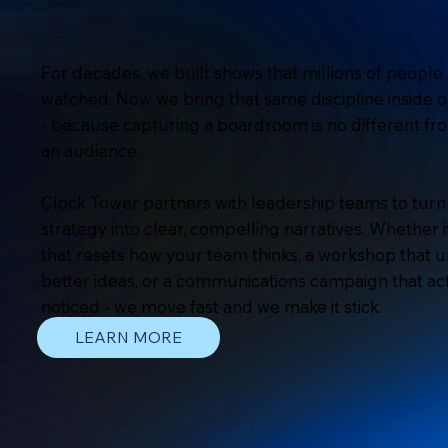
For decades, we built shows that millions of people 
watched. Now we bring that same discipline inside o
- because capturing a boardroom is no different fr
an audience.
Clock Tower partners with leadership teams to tur
strategy into clear, compelling narratives. Whether i
that resets how your team thinks, a workshop that 
better ideas, or a communications campaign that ac
noticed - we move fast and we make it stick.
LEARN MORE