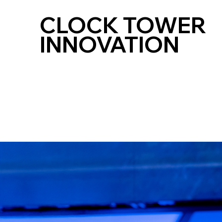
CLOCK TOWER
INNOVATION