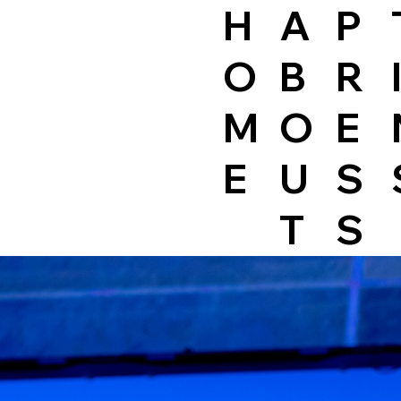
H
A
P
O
B
R
M
O
E
E
U
S
T
S