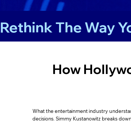
Rethink The Way Yo
How Hollywo
What the entertainment industry understand
decisions. Simmy Kustanowitz breaks down