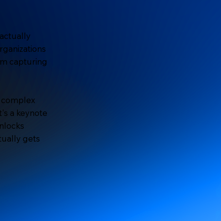
actually
rganizations
om capturing
n complex
t's a keynote
unlocks
tually gets