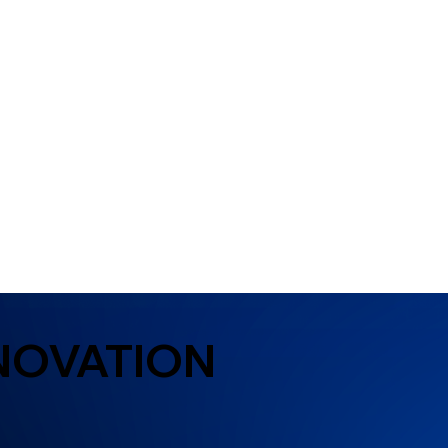
NOVATION