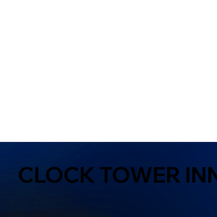
CLOCK TOWER IN