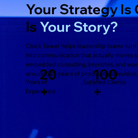
Your Strategy Is 
Is
Your Story?
Clock Tower helps leadership teams turn
into communication that actually moves 
embedded consulting, keynotes, and wor
100
20
around 20+ years of producing television.
Satisfied Clients
Years of
+
+
Experience