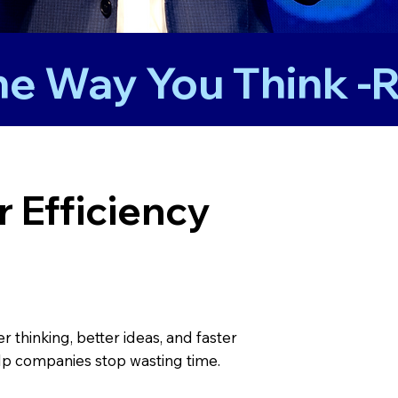
 Efficiency
thinking, better ideas, and faster
p companies stop wasting time.