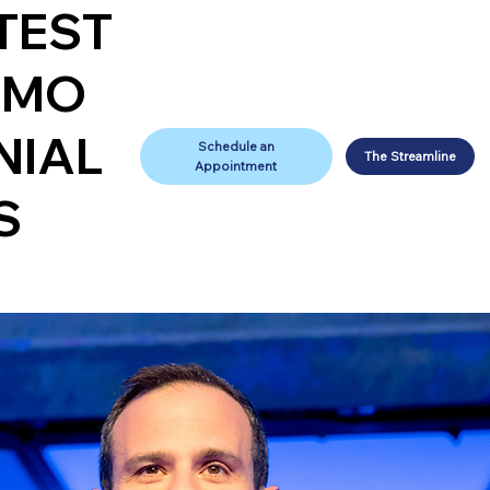
TEST
IMO
NIAL
Schedule an
The Streamline
Appointment
S