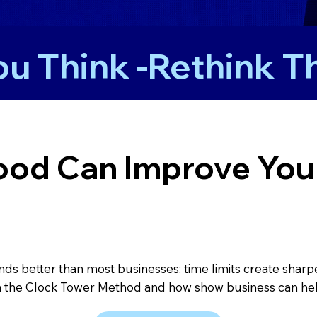
u Think -
od Can Improve Your
s better than most businesses: time limits create sharper 
 the Clock Tower Method and how show business can hel